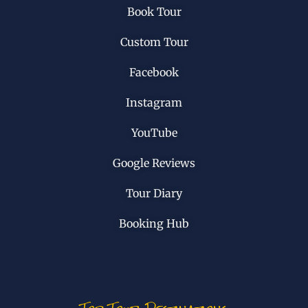
Book Tour
Custom Tour
Facebook
Instagram
YouTube
Google Reviews
Tour Diary
Booking Hub