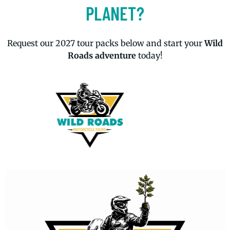
PLANET?
Request our 2027 tour packs below and start your
Wild
Roads adventure
today!