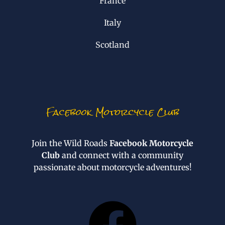
France
Italy
Scotland
Facebook Motorcycle Club
Join the Wild Roads
Facebook Motorcycle
Club
and connect with a community
passionate about motorcycle adventures!