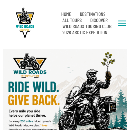
HOME
DESTINATIONS
ALL TOURS
DISCOVER
WILD ROADS TOURING CLUB
2028 ARCTIC EXPEDITION