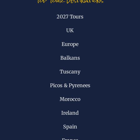
Top Tour Destinations
2027 Tours
UK
Europe
Balkans
Tuscany
Picos & Pyrenees
Morocco
Ireland
Spain