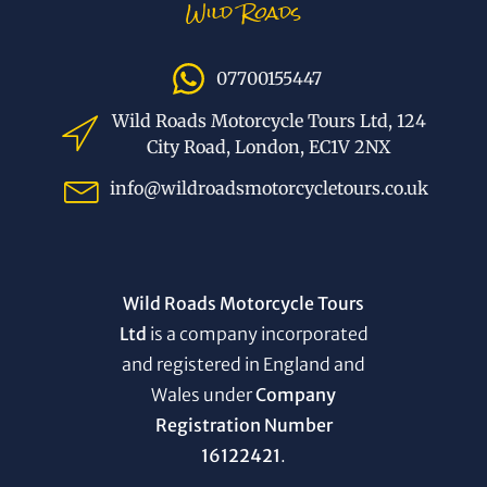
Wild Roads
07700155447
Wild Roads Motorcycle Tours Ltd, 124
City Road, London, EC1V 2NX
info@wildroadsmotorcycletours.co.uk
Wild Roads Motorcycle Tours
Ltd
is a company incorporated
and registered in England and
Wales under
Company
Registration Number
16122421
.