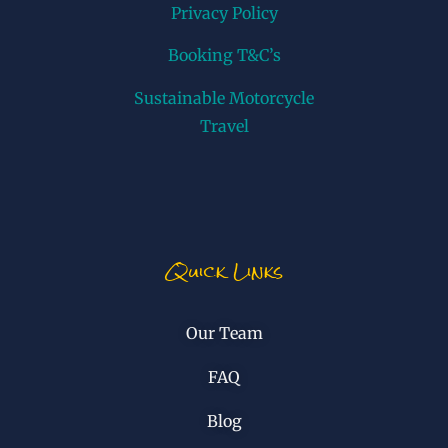
Privacy Policy
Booking T&C’s
Sustainable Motorcycle
Travel
Quick Links
Our Team
FAQ
Blog