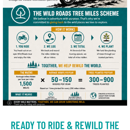
READY TO RIDE & REWILD THE